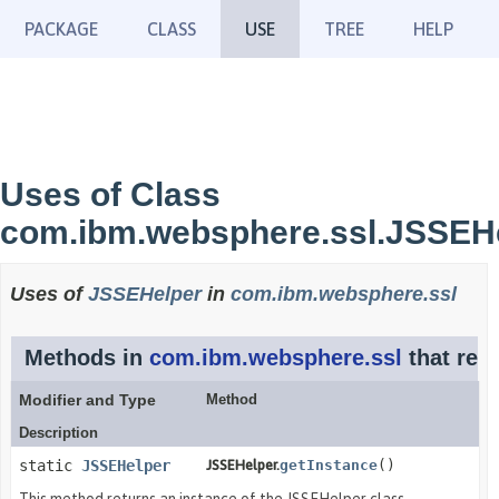
PACKAGE
CLASS
USE
TREE
HELP
Uses of Class
com.ibm.websphere.ssl.JSSEH
Uses of
JSSEHelper
in
com.ibm.websphere.ssl
Methods in
com.ibm.websphere.ssl
that ret
Modifier and Type
Method
Description
static
JSSEHelper
JSSEHelper.
getInstance
()