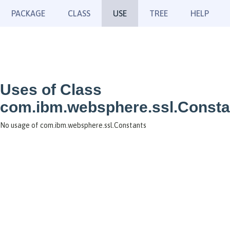
PACKAGE
CLASS
USE
TREE
HELP
Uses of Class
com.ibm.websphere.ssl.Consta
No usage of com.ibm.websphere.ssl.Constants