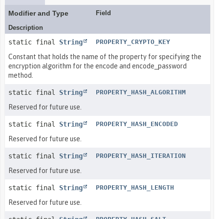
Modifier and Type
Field
Description
static final
String
PROPERTY_CRYPTO_KEY
Constant that holds the name of the property for specifying the
encryption algorithm for the encode and encode_password
method.
static final
String
PROPERTY_HASH_ALGORITHM
Reserved for future use.
static final
String
PROPERTY_HASH_ENCODED
Reserved for future use.
static final
String
PROPERTY_HASH_ITERATION
Reserved for future use.
static final
String
PROPERTY_HASH_LENGTH
Reserved for future use.