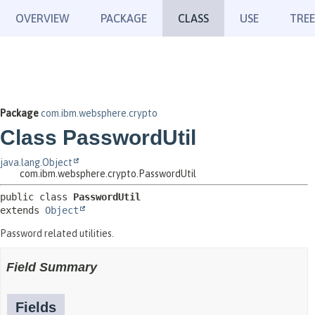
OVERVIEW
PACKAGE
CLASS
USE
TREE
Package
com.ibm.websphere.crypto
Class PasswordUtil
java.lang.Object
com.ibm.websphere.crypto.PasswordUtil
public class 
PasswordUtil
extends 
Object
Password related utilities.
Field Summary
Fields