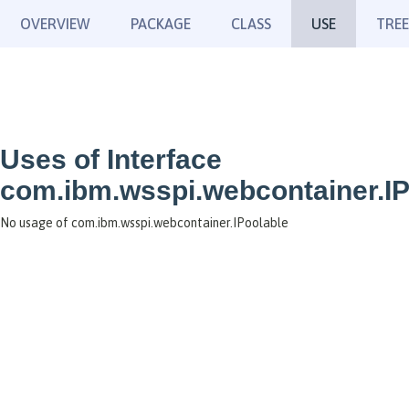
OVERVIEW
PACKAGE
CLASS
USE
TREE
Uses of Interface
com.ibm.wsspi.webcontainer.IP
No usage of com.ibm.wsspi.webcontainer.IPoolable