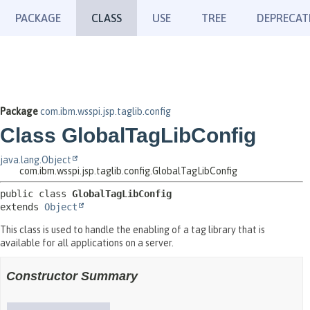
PACKAGE
CLASS
USE
TREE
DEPRECAT
Package
com.ibm.wsspi.jsp.taglib.config
Class GlobalTagLibConfig
java.lang.Object
com.ibm.wsspi.jsp.taglib.config.GlobalTagLibConfig
public class 
GlobalTagLibConfig
extends 
Object
This class is used to handle the enabling of a tag library that is
available for all applications on a server.
Constructor Summary