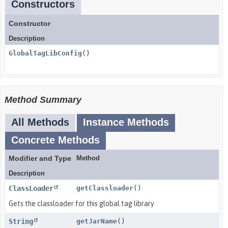
Constructors
Constructor
Description
GlobalTagLibConfig
()
Method Summary
All Methods
Instance Methods
Concrete Methods
Modifier and Type
Method
Description
ClassLoader
getClassloader
()
Gets the classloader for this global tag library
String
getJarName
()