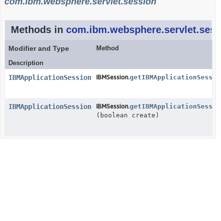
com.ibm.websphere.servlet.session
Methods in
com.ibm.websphere.servlet.sess
Modifier and Type
Method
Description
IBMApplicationSession
IBMSession.
getIBMApplicationSessio
IBMApplicationSession
IBMSession.
getIBMApplicationSessio
(boolean create)