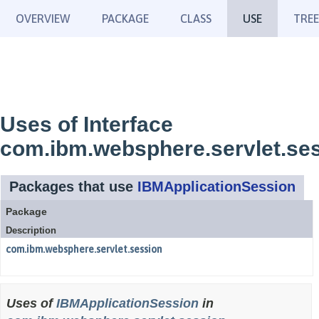
OVERVIEW
PACKAGE
CLASS
USE
TREE
Uses of Interface
com.ibm.websphere.servlet.se
Packages that use
IBMApplicationSession
Package
Description
com.ibm.websphere.servlet.session
Uses of
IBMApplicationSession
in