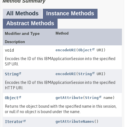
Method Summary
All Methods
Instance Methods
Abstract Methods
Modifier and Type
Method
Description
void
encodeURI
(
Object
URI)
Encodes the ID of this IBMApplicationSession into the specified
SIP URI.
String
encodeURI
(
String
URI)
Encodes the ID of this IBMApplicationSession into the specified
HTTP URI.
Object
getAttribute
(
String
name)
Returns the object bound with the specified name in this session,
or null if no object is bound under the name.
Iterator
getAttributeNames
()