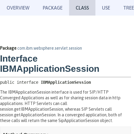
OVERVIEW
PACKAGE
CLASS
USE
TREE
Package
com.ibm.websphere.servlet.session
Interface
IBMApplicationSession
public interface 
IBMApplicationSession
The IBMApplicationSession interface is used for SIP/HTTP
Converged Applications as well as for sharing session data in http
applications. HTTP Servlets can call
session.getIBMApplicationSession, whereas SIP Servlets call
session.getApplicationSession. In a converged application, both of
these calls will return the same SipApplicationSession object.