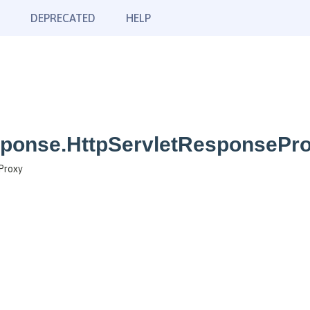
DEPRECATED
HELP
sponse.HttpServletResponsePr
Proxy