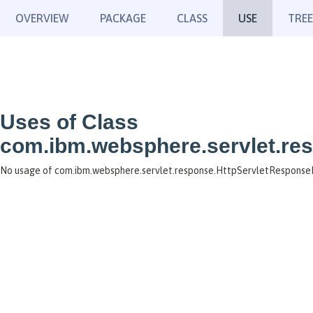
OVERVIEW
PACKAGE
CLASS
USE
TREE
Uses of Class
com.ibm.websphere.servlet.re
No usage of com.ibm.websphere.servlet.response.HttpServletResponse