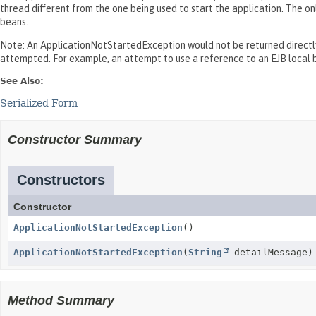
thread different from the one being used to start the application. The o
beans.
Note: An ApplicationNotStartedException would not be returned directly 
attempted. For example, an attempt to use a reference to an EJB local b
See Also:
Serialized Form
Constructor Summary
Constructors
Constructor
ApplicationNotStartedException
()
ApplicationNotStartedException
(
String
detailMessage)
Method Summary