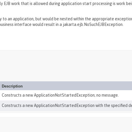
nly EJB work that is allowed during application start processing is work 
to an application, but would be nested within the appropriate exception 
usiness interface would result in a jakarta.ejb.NoSuchEJBException.
Description
Constructs a new ApplicationNotStartedException; no message.
Constructs a new ApplicationNotStartedException with the specified d