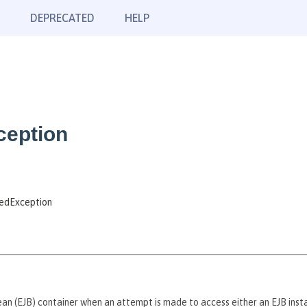
DEPRECATED
HELP
ception
tedException
n (EJB) container when an attempt is made to access either an EJB instan