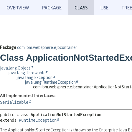
OVERVIEW
PACKAGE
CLASS
USE
TREE
Package
com.ibm.websphere.ejbcontainer
Class ApplicationNotStartedEx
java.lang.Object
java.lang.Throwable
java.lang.Exception
java.lang.RuntimeException
com.ibm.websphere.ejbcontainer.ApplicationNotStar
All Implemented Interfaces:
Serializable
public class 
ApplicationNotStartedException
extends 
RuntimeException
The ApplicationNotStartedException is thrown by the Enterprise Java Bea