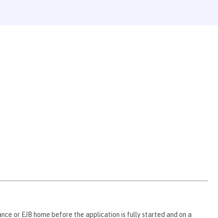
ce or EJB home before the application is fully started and on a