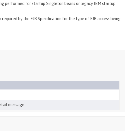
being performed for startup Singleton beans or legacy IBM startup
required by the EJB Specification for the type of EJB access being
etail message.