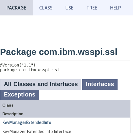
PACKAGE
CLASS
USE
TREE
HELP
Package com.ibm.wsspi.ssl
package 
com.ibm.wsspi.ssl
All Classes and Interfaces
Interfaces
Exceptions
Class
Description
KeyManagerExtendedInfo
KeyManager Extended Info Interface.