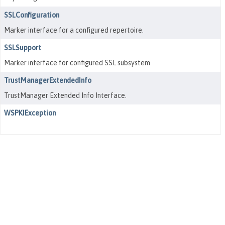
SSLConfiguration
Marker interface for a configured repertoire.
SSLSupport
Marker interface for configured SSL subsystem
TrustManagerExtendedInfo
TrustManager Extended Info Interface.
WSPKIException