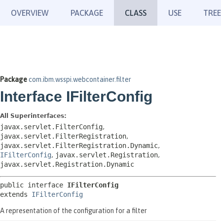
OVERVIEW
PACKAGE
CLASS
USE
TREE
Package
com.ibm.wsspi.webcontainer.filter
Interface IFilterConfig
All Superinterfaces:
javax.servlet.FilterConfig
,
javax.servlet.FilterRegistration
,
javax.servlet.FilterRegistration.Dynamic
,
IFilterConfig
,
javax.servlet.Registration
,
javax.servlet.Registration.Dynamic
public interface 
IFilterConfig
extends 
IFilterConfig
A representation of the configuration for a filter