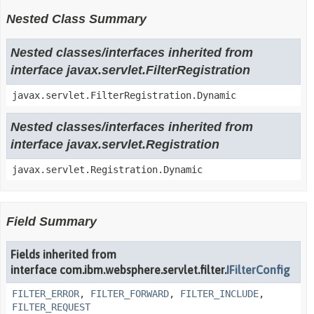
Nested Class Summary
Nested classes/interfaces inherited from
interface javax.servlet.FilterRegistration
javax.servlet.FilterRegistration.Dynamic
Nested classes/interfaces inherited from
interface javax.servlet.Registration
javax.servlet.Registration.Dynamic
Field Summary
Fields inherited from
interface com.ibm.websphere.servlet.filter.
IFilterConfig
FILTER_ERROR
,
FILTER_FORWARD
,
FILTER_INCLUDE
,
FILTER_REQUEST