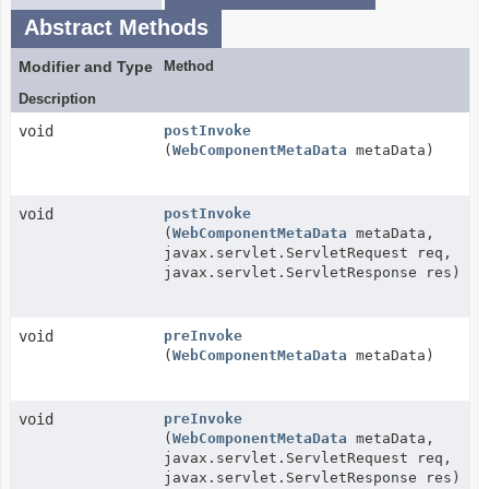
Abstract Methods
Modifier and Type
Method
Description
void
postInvoke
(
WebComponentMetaData
metaData)
void
postInvoke
(
WebComponentMetaData
metaData,
javax.servlet.ServletRequest req,
javax.servlet.ServletResponse res)
void
preInvoke
(
WebComponentMetaData
metaData)
void
preInvoke
(
WebComponentMetaData
metaData,
javax.servlet.ServletRequest req,
javax.servlet.ServletResponse res)