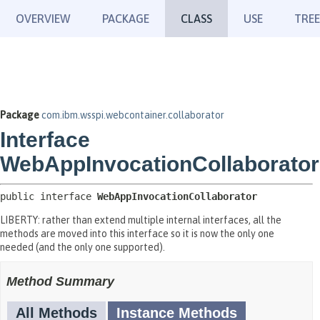
OVERVIEW
PACKAGE
CLASS
USE
TREE
Package
com.ibm.wsspi.webcontainer.collaborator
Interface
WebAppInvocationCollaborator
public interface 
WebAppInvocationCollaborator
LIBERTY: rather than extend multiple internal interfaces, all the
methods are moved into this interface so it is now the only one
needed (and the only one supported).
Method Summary
All Methods
Instance Methods