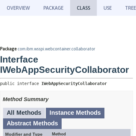
OVERVIEW
PACKAGE
CLASS
USE
TREE
Package
com.ibm.wsspi.webcontainer.collaborator
Interface
IWebAppSecurityCollaborator
public interface 
IWebAppSecurityCollaborator
Method Summary
All Methods
Instance Methods
Abstract Methods
Modifier and Type
Method