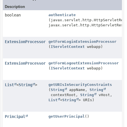
Description
boolean
authenticate
(javax.servlet.http.HttpServletReq
javax.servlet.http.HttpServletResp
ExtensionProcessor
getFormLoginExtensionProcessor
(
IServletContext
webapp)
ExtensionProcessor
getFormLogoutExtensionProcessor
(
IServletContext
webapp)
List
<
String
>
getURIsInSecurityConstraints
(
String
appName,
String
contextRoot,
String
vHost,
List
<
String
> URIs)
Principal
getUserPrincipal
()