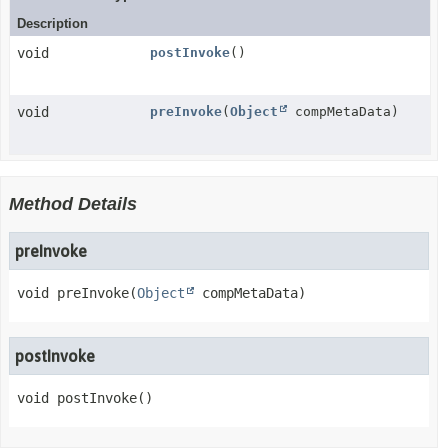
Description
void
postInvoke
()
void
preInvoke
(
Object
compMetaData)
Method Details
preInvoke
void
preInvoke
(
Object
 compMetaData)
postInvoke
void
postInvoke
()