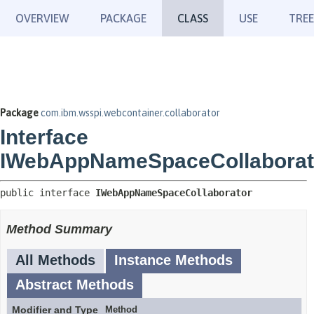
OVERVIEW
PACKAGE
CLASS
USE
TREE
Package
com.ibm.wsspi.webcontainer.collaborator
Interface
IWebAppNameSpaceCollaborat
public interface 
IWebAppNameSpaceCollaborator
Method Summary
All Methods
Instance Methods
Abstract Methods
Modifier and Type
Method