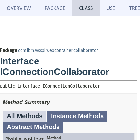
OVERVIEW
PACKAGE
CLASS
USE
TREE
Package
com.ibm.wsspi.webcontainer.collaborator
Interface
IConnectionCollaborator
public interface 
IConnectionCollaborator
Method Summary
All Methods
Instance Methods
Abstract Methods
Modifier and Type
Method