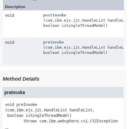
Description
void
postInvoke
(com.ibm.ejs.j2c.HandleList handleLis
boolean isSingleThreadModel)
void
preInvoke
(com.ibm.ejs.j2c.HandleList handleLis
boolean isSingleThreadModel)
Method Details
preInvoke
void
preInvoke
(com.ibm.ejs.j2c.HandleList handleList,

 boolean isSingleThreadModel)
        throws 
com.ibm.websphere.csi.CSIException