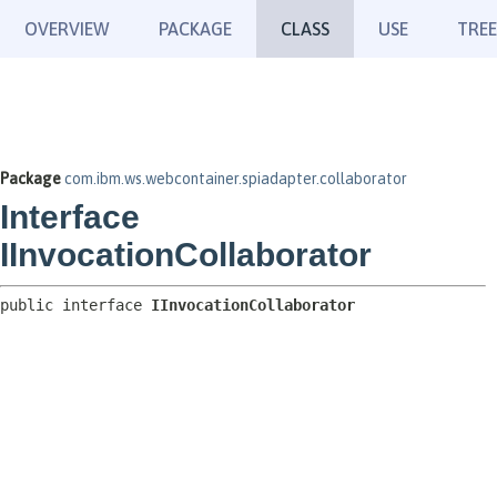
OVERVIEW
PACKAGE
CLASS
USE
TREE
Package
com.ibm.ws.webcontainer.spiadapter.collaborator
Interface
IInvocationCollaborator
public interface 
IInvocationCollaborator