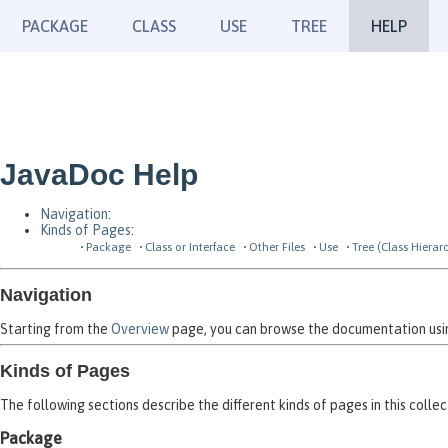
PACKAGE
CLASS
USE
TREE
HELP
JavaDoc Help
Navigation
:
Kinds of Pages
:
Package
Class or Interface
Other Files
Use
Tree (Class Hierar
Navigation
Starting from the
Overview
page, you can browse the documentation using
Kinds of Pages
The following sections describe the different kinds of pages in this collec
Package