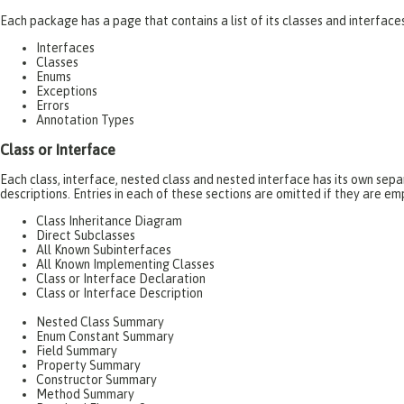
Each package has a page that contains a list of its classes and interfac
Interfaces
Classes
Enums
Exceptions
Errors
Annotation Types
Class or Interface
Each class, interface, nested class and nested interface has its own se
descriptions. Entries in each of these sections are omitted if they are em
Class Inheritance Diagram
Direct Subclasses
All Known Subinterfaces
All Known Implementing Classes
Class or Interface Declaration
Class or Interface Description
Nested Class Summary
Enum Constant Summary
Field Summary
Property Summary
Constructor Summary
Method Summary