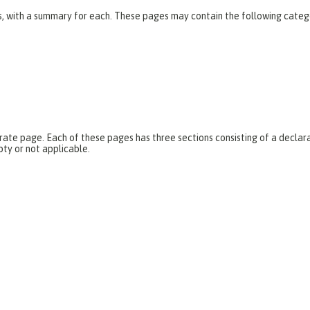
es, with a summary for each. These pages may contain the following categ
parate page. Each of these pages has three sections consisting of a dec
pty or not applicable.