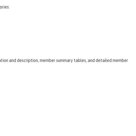
ories:
laration and description, member summary tables, and detailed member