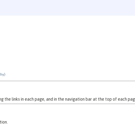
chy)
 the links in each page, and in the navigation bar at the top of each pag
tion.