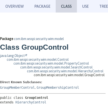
OVERVIEW
PACKAGE
CLASS
USE
TREE
Package
com.ibm.wsspi.security.wim.model
Class GroupControl
java.lang.Object
com.ibm.wsspi.security.wim.model.Control
com.ibm.wsspi.security.wim.model.PropertyControl
com.ibm.wsspi.security.wim.model.SearchControl
com.ibm.wsspi.security.wim.model.HierarchyControl
com.ibm.wsspi.security.wim.model.GroupControl
Direct Known Subclasses:
GroupMemberControl
,
GroupMembershipControl
public class 
GroupControl
extends 
HierarchyControl