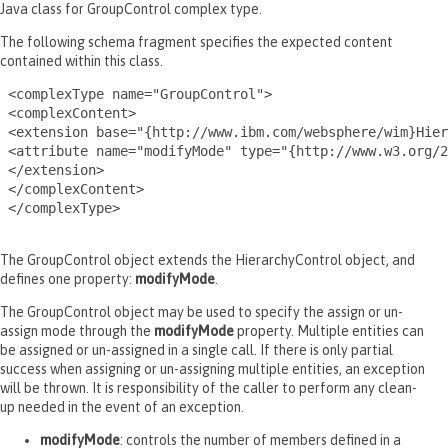
Java class for GroupControl complex type.
The following schema fragment specifies the expected content
contained within this class.
 <complexType name="GroupControl">

 <complexContent>

 <extension base="{http://www.ibm.com/websphere/wim}Hier
 <attribute name="modifyMode" type="{http://www.w3.org/2
 </extension>

 </complexContent>

 </complexType>

The GroupControl object extends the HierarchyControl object, and
defines one property:
modifyMode
.
The GroupControl object may be used to specify the assign or un-
assign mode through the
modifyMode
property. Multiple entities can
be assigned or un-assigned in a single call. If there is only partial
success when assigning or un-assigning multiple entities, an exception
will be thrown. It is responsibility of the caller to perform any clean-
up needed in the event of an exception.
modifyMode
: controls the number of members defined in a