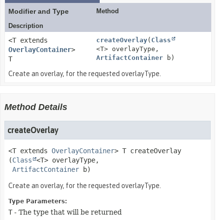
Modifier and Type
Method
Description
<T extends
createOverlay
(
Class
<T> overlayType,
OverlayContainer
>
ArtifactContainer
b)
T
Create an overlay, for the requested overlayType.
Method Details
createOverlay
<T extends
OverlayContainer
>
T
createOverlay
(
Class
<T> overlayType,

ArtifactContainer
 b)
Create an overlay, for the requested overlayType.
Type Parameters:
T
- The type that will be returned