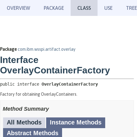
OVERVIEW
PACKAGE
CLASS
USE
TREE
Package
com.ibm.wsspi.artifact.overlay
Interface
OverlayContainerFactory
public interface 
OverlayContainerFactory
Factory for obtaining OverlayContainers.
Method Summary
All Methods
Instance Methods
Abstract Methods