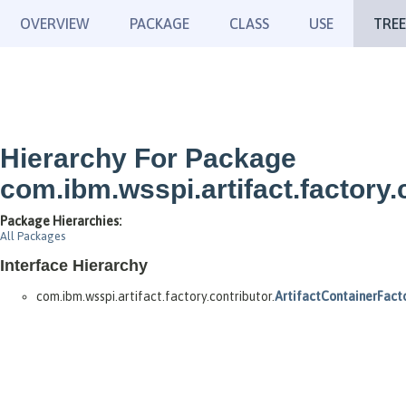
OVERVIEW
PACKAGE
CLASS
USE
TREE
Hierarchy For Package
com.ibm.wsspi.artifact.factory.
Package Hierarchies:
All Packages
Interface Hierarchy
com.ibm.wsspi.artifact.factory.contributor.
ArtifactContainerFact