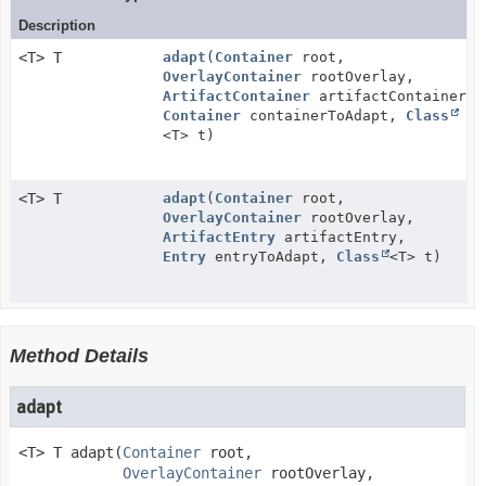
Description
<T> T
adapt
(
Container
root,
OverlayContainer
rootOverlay,
ArtifactContainer
artifactContainer,
Container
containerToAdapt,
Class
<T> t)
<T> T
adapt
(
Container
root,
OverlayContainer
rootOverlay,
ArtifactEntry
artifactEntry,
Entry
entryToAdapt,
Class
<T> t)
Method Details
adapt
<T>
T
adapt
(
Container
 root,

OverlayContainer
 rootOverlay,
