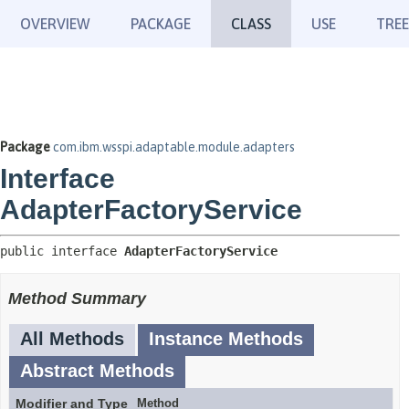
OVERVIEW
PACKAGE
CLASS
USE
TREE
Package
com.ibm.wsspi.adaptable.module.adapters
Interface
AdapterFactoryService
public interface 
AdapterFactoryService
Method Summary
All Methods
Instance Methods
Abstract Methods
Modifier and Type
Method