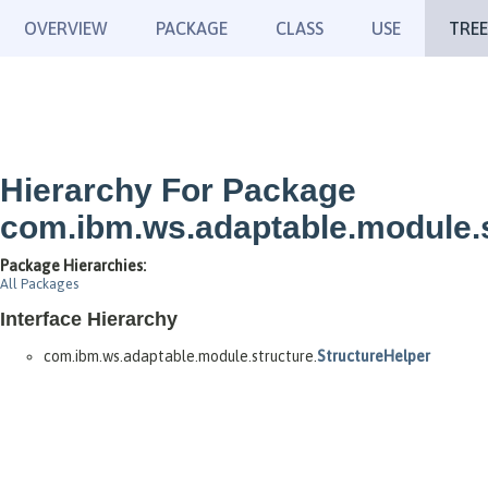
OVERVIEW
PACKAGE
CLASS
USE
TREE
Hierarchy For Package
com.ibm.ws.adaptable.module.
Package Hierarchies:
All Packages
Interface Hierarchy
com.ibm.ws.adaptable.module.structure.
StructureHelper