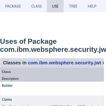
PACKAGE
CLASS
USE
TREE
HELP
Uses of Package
com.ibm.websphere.security.jw
Classes in
com.ibm.websphere.security.jwt
u
Class
Description
Builder
Claims