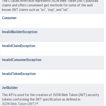
The
Claims
interface represents JSON Web Token (JWT) payload
claims and offers convenient get methods for some of the well
known JWT claims such as "iss", "exp", and "iat".
Consumer
InvalidBuilderException
InvalidClaimException
InvalidConsumerException
InvalidTokenException
JwtBuilder
This API is used for the creation of JSON Web Token (JWT) security
tokens conforming the JWT specification as defined in:
JSON Web Token (JWT)
.