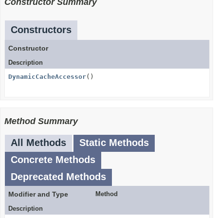
Constructor Summary
Constructors
Constructor
Description
DynamicCacheAccessor
()
Method Summary
All Methods
Static Methods
Concrete Methods
Deprecated Methods
Modifier and Type
Method
Description