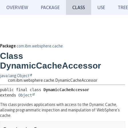
OVERVIEW
PACKAGE
CLASS
USE
TREE
Package
com.ibm.websphere.cache
Class
DynamicCacheAccessor
java.lang.Object
com.ibm.websphere.cache.DynamicCacheAccessor
public final class 
DynamicCacheAccessor
extends 
Object
This class provides applications with access to the Dynamic Cache,
allowing programmatic inspection and manipulation of WebSphere's
cache.