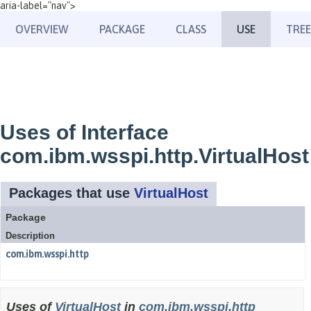
aria-label="nav">
OVERVIEW
PACKAGE
CLASS
USE
TREE
Uses of Interface
com.ibm.wsspi.http.VirtualHost
Packages that use
VirtualHost
Package
Description
com.ibm.wsspi.http
Uses of
VirtualHost
in
com.ibm.wsspi.http