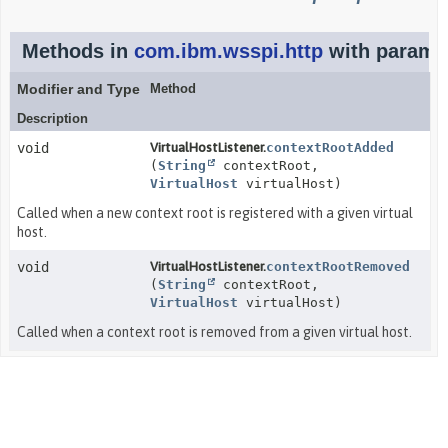
Methods in
com.ibm.wsspi.http
with paramet
Modifier and Type
Method
Description
void
VirtualHostListener.
contextRootAdded
(
String
contextRoot,
VirtualHost
virtualHost)
Called when a new context root is registered with a given virtual
host.
void
VirtualHostListener.
contextRootRemoved
(
String
contextRoot,
VirtualHost
virtualHost)
Called when a context root is removed from a given virtual host.