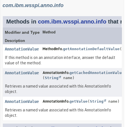
com.ibm.wsspi.anno.info
Methods in
com.ibm.wsspi.anno.info
that re
Modifier and Type
Method
Description
AnnotationValue
MethodInfo.
getAnnotationDefaultValue
()
If this method is on an annotation interface, answer the default
value of the method.
AnnotationValue
AnnotationInfo.
getCachedAnnotationValue
(
String
name)
Retrieves a named value associated with this AnnotationInfo
object.
AnnotationValue
AnnotationInfo.
getValue
(
String
name)
Retrieves a named value associated with this AnnotationInfo
object.