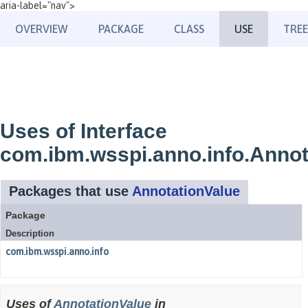
aria-label="nav">
OVERVIEW
PACKAGE
CLASS
USE
TREE
Uses of Interface
com.ibm.wsspi.anno.info.Annot
Packages that use
AnnotationValue
Package
Description
com.ibm.wsspi.anno.info
Uses of
AnnotationValue
in