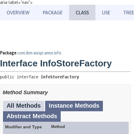
aria-label="nav">
OVERVIEW
PACKAGE
CLASS
USE
TREE
Package
com.ibm.wsspi.anno.info
Interface InfoStoreFactory
public interface 
InfoStoreFactory
Method Summary
All Methods
Instance Methods
Abstract Methods
Modifier and Type
Method