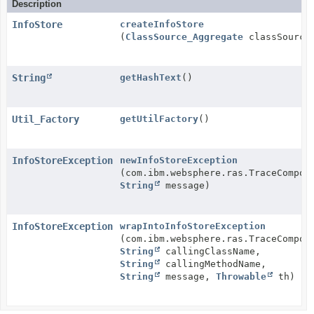
Description
InfoStore
createInfoStore
(
ClassSource_Aggregate
classSource
String
getHashText
()
Util_Factory
getUtilFactory
()
InfoStoreException
newInfoStoreException
(com.ibm.websphere.ras.TraceCompon
String
message)
InfoStoreException
wrapIntoInfoStoreException
(com.ibm.websphere.ras.TraceCompon
String
callingClassName,
String
callingMethodName,
String
message,
Throwable
th)