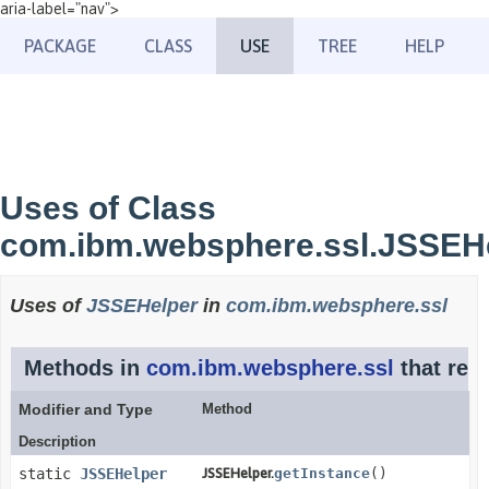
aria-label="nav">
PACKAGE
CLASS
USE
TREE
HELP
Uses of Class
com.ibm.websphere.ssl.JSSEH
Uses of
JSSEHelper
in
com.ibm.websphere.ssl
Methods in
com.ibm.websphere.ssl
that ret
Modifier and Type
Method
Description
static
JSSEHelper
JSSEHelper.
getInstance
()