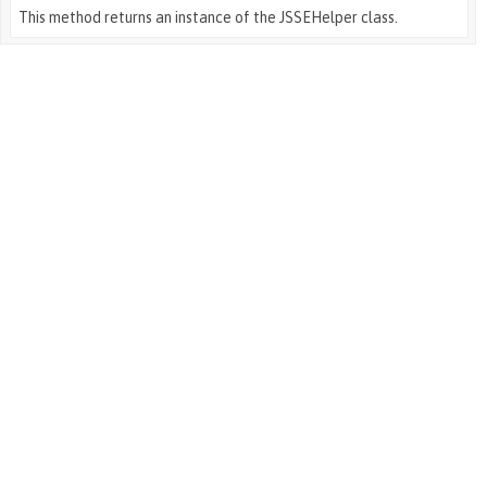
This method returns an instance of the JSSEHelper class.