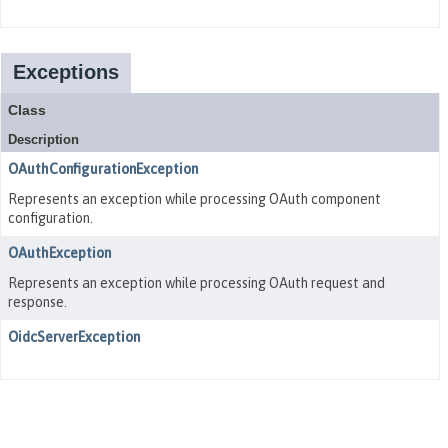
Exceptions
Class
Description
OAuthConfigurationException
Represents an exception while processing OAuth component
configuration.
OAuthException
Represents an exception while processing OAuth request and
response.
OidcServerException