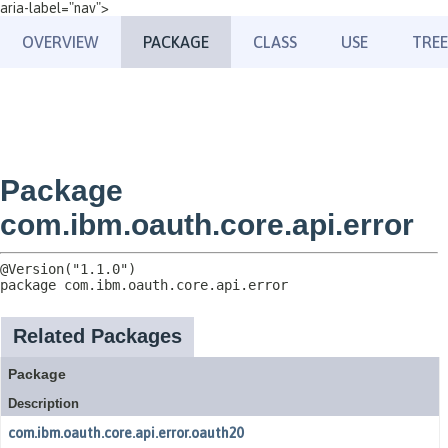
aria-label="nav">
OVERVIEW
PACKAGE
CLASS
USE
TREE
Package
com.ibm.oauth.core.api.error
package 
com.ibm.oauth.core.api.error
Related Packages
Package
Description
com.ibm.oauth.core.api.error.oauth20