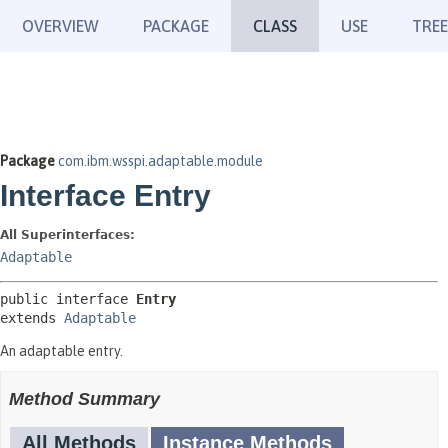
OVERVIEW
PACKAGE
CLASS
USE
TREE
Package
com.ibm.wsspi.adaptable.module
Interface Entry
All Superinterfaces:
Adaptable
public interface 
Entry
extends 
Adaptable
An adaptable entry.
Method Summary
All Methods
Instance Methods