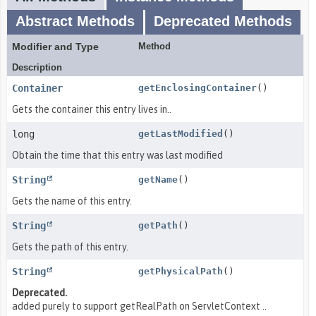
Abstract Methods
Deprecated Methods
Modifier and Type
Method
Description
Container
getEnclosingContainer
()
Gets the container this entry lives in..
long
getLastModified
()
Obtain the time that this entry was last modified
String
getName
()
Gets the name of this entry.
String
getPath
()
Gets the path of this entry.
String
getPhysicalPath
()
Deprecated.
added purely to support getRealPath on ServletContext ..