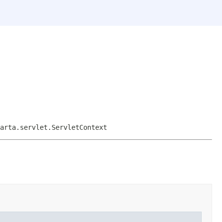
arta.servlet.ServletContext