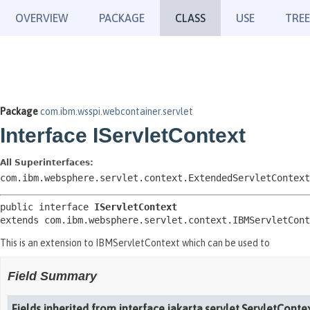
OVERVIEW
PACKAGE
CLASS
USE
TREE
Package
com.ibm.wsspi.webcontainer.servlet
Interface IServletContext
All Superinterfaces:
com.ibm.websphere.servlet.context.ExtendedServletContext
public interface 
IServletContext
extends com.ibm.websphere.servlet.context.IBMServletCont
This is an extension to IBMServletContext which can be used to
Field Summary
Fields inherited from interface jakarta.servlet.ServletConte