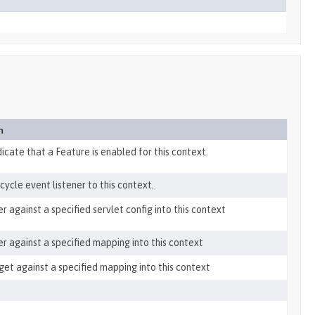
n
dicate that a Feature is enabled for this context.
cycle event listener to this context.
er against a specified servlet config into this context
ter against a specified mapping into this context
get against a specified mapping into this context