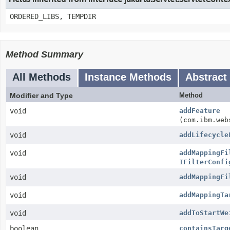
ORDERED_LIBS, TEMPDIR
Method Summary
All Methods
Instance Methods
Abstract
Modifier and Type
Method
void
addFeature
(com.ibm.web
void
addLifecycle
void
addMappingFi
IFilterConfi
void
addMappingFi
void
addMappingTa
void
addToStartWe
boolean
containsTarg