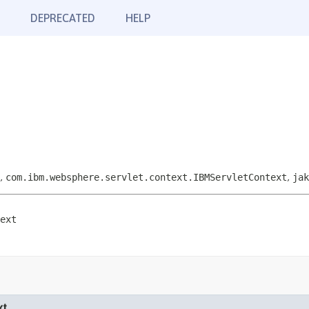
DEPRECATED
HELP
,
com.ibm.websphere.servlet.context.IBMServletContext
,
jak
ext
xt