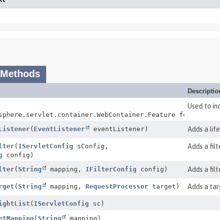
 Methods
Descriptio
Used to in
sphere.servlet.container.WebContainer.Feature feature)
Listener
(
EventListener
eventListener)
Adds a life
lter
(
IServletConfig
sConfig,
Adds a filt
g
config)
lter
(
String
mapping,
IFilterConfig
config)
Adds a fil
rget
(
String
mapping,
RequestProcessor
target)
Adds a tar
ightList
(
IServletConfig
sc)
etMapping
(
String
mapping)