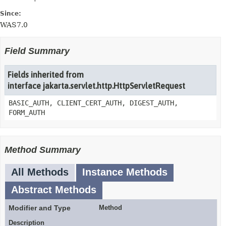
Since:
WAS7.0
Field Summary
Fields inherited from
interface jakarta.servlet.http.HttpServletRequest
BASIC_AUTH, CLIENT_CERT_AUTH, DIGEST_AUTH,
FORM_AUTH
Method Summary
All Methods
Instance Methods
Abstract Methods
Modifier and Type
Method
Description