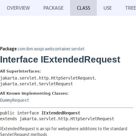
OVERVIEW
PACKAGE
CLASS
USE
TREE
Package
com.ibm.wsspi.webcontainer.servlet
Interface IExtendedRequest
All Superinterfaces:
jakarta.servlet.http.HttpServletRequest
,
jakarta.servlet.ServletRequest
All Known Implementing Classes:
DummyRequest
public interface 
IExtendedRequest
extends jakarta.servlet.http.HttpServletRequest
IExtendedRequest is an spi for websphere additions to the standard
ServletRequest methods