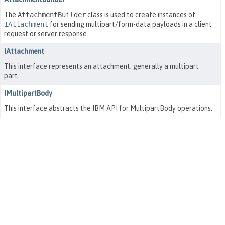
The
AttachmentBuilder
class is used to create instances of
IAttachment
for sending multipart/form-data payloads in a client
request or server response.
IAttachment
This interface represents an attachment; generally a multipart
part.
IMultipartBody
This interface abstracts the IBM API for MultipartBody operations.