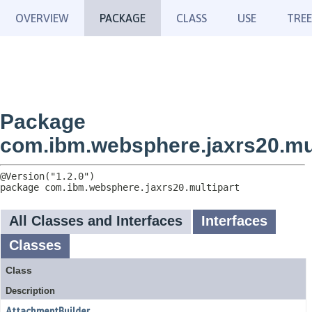
OVERVIEW
PACKAGE
CLASS
USE
TREE
Package
com.ibm.websphere.jaxrs20.mul
package 
com.ibm.websphere.jaxrs20.multipart
All Classes and Interfaces
Interfaces
Classes
Class
Description
AttachmentBuilder