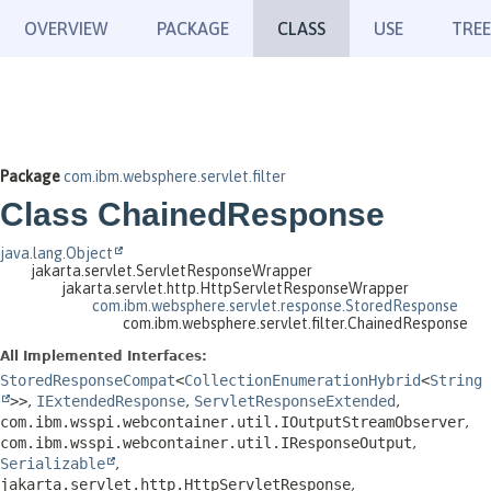
OVERVIEW
PACKAGE
CLASS
USE
TREE
Package
com.ibm.websphere.servlet.filter
Class ChainedResponse
java.lang.Object
jakarta.servlet.ServletResponseWrapper
jakarta.servlet.http.HttpServletResponseWrapper
com.ibm.websphere.servlet.response.StoredResponse
com.ibm.websphere.servlet.filter.ChainedResponse
All Implemented Interfaces:
StoredResponseCompat
<
CollectionEnumerationHybrid
<
String
>>
,
IExtendedResponse
,
ServletResponseExtended
,
com.ibm.wsspi.webcontainer.util.IOutputStreamObserver
,
com.ibm.wsspi.webcontainer.util.IResponseOutput
,
Serializable
,
jakarta.servlet.http.HttpServletResponse
,