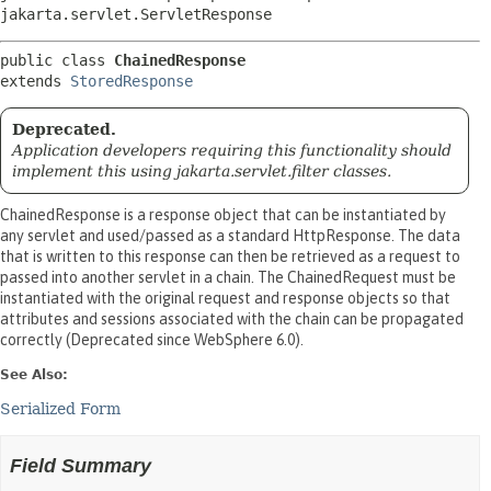
jakarta.servlet.ServletResponse
public class 
ChainedResponse
extends 
StoredResponse
Deprecated.
Application developers requiring this functionality should
implement this using jakarta.servlet.filter classes.
ChainedResponse is a response object that can be instantiated by
any servlet and used/passed as a standard HttpResponse. The data
that is written to this response can then be retrieved as a request to
passed into another servlet in a chain. The ChainedRequest must be
instantiated with the original request and response objects so that
attributes and sessions associated with the chain can be propagated
correctly (Deprecated since WebSphere 6.0).
See Also:
Serialized Form
Field Summary