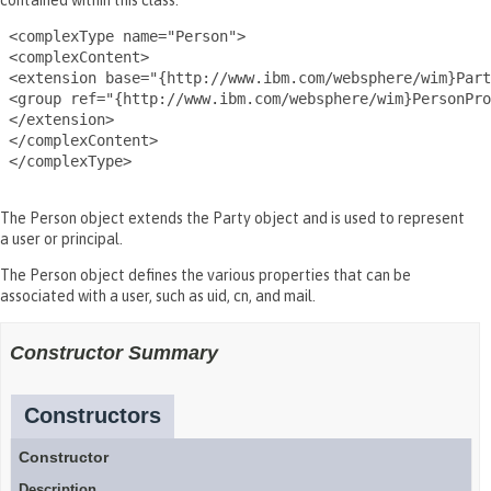
contained within this class.
 <complexType name="Person">

 <complexContent>

 <extension base="{http://www.ibm.com/websphere/wim}Part
 <group ref="{http://www.ibm.com/websphere/wim}PersonPro
 </extension>

 </complexContent>

 </complexType>

The Person object extends the Party object and is used to represent
a user or principal.
The Person object defines the various properties that can be
associated with a user, such as uid, cn, and mail.
Constructor Summary
Constructors
Constructor
Description