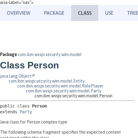
aria-label="nav">
OVERVIEW
PACKAGE
CLASS
USE
TREE
Package
com.ibm.wsspi.security.wim.model
Class Person
java.lang.Object
com.ibm.wsspi.security.wim.model.Entity
com.ibm.wsspi.security.wim.model.RolePlayer
com.ibm.wsspi.security.wim.model.Party
com.ibm.wsspi.security.wim.model.Person
public class 
Person
extends 
Party
Java class for Person complex type.
The following schema fragment specifies the expected content