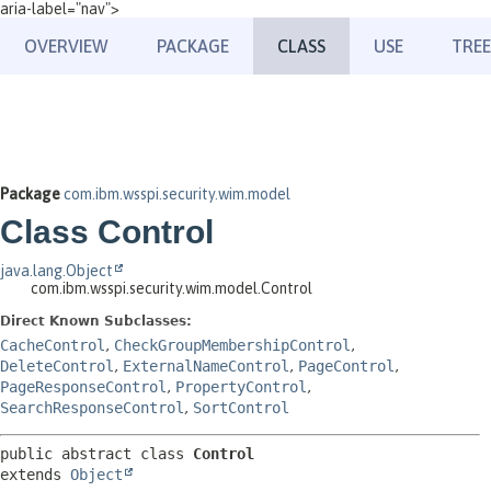
aria-label="nav">
OVERVIEW
PACKAGE
CLASS
USE
TREE
Package
com.ibm.wsspi.security.wim.model
Class Control
java.lang.Object
com.ibm.wsspi.security.wim.model.Control
Direct Known Subclasses:
CacheControl
,
CheckGroupMembershipControl
,
DeleteControl
,
ExternalNameControl
,
PageControl
,
PageResponseControl
,
PropertyControl
,
SearchResponseControl
,
SortControl
public abstract class 
Control
extends 
Object