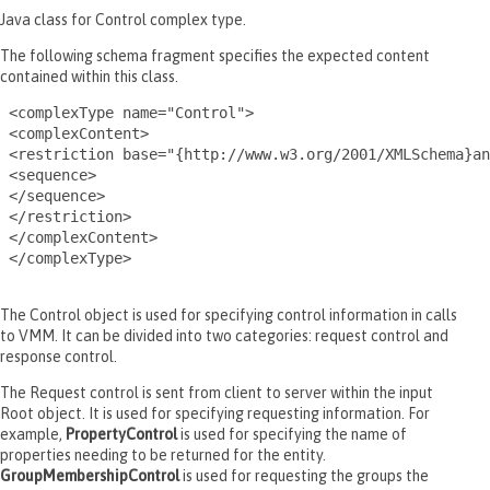
Java class for Control complex type.
The following schema fragment specifies the expected content
contained within this class.
 <complexType name="Control">

 <complexContent>

 <restriction base="{http://www.w3.org/2001/XMLSchema}an
 <sequence>

 </sequence>

 </restriction>

 </complexContent>

 </complexType>

The Control object is used for specifying control information in calls
to VMM. It can be divided into two categories: request control and
response control.
The Request control is sent from client to server within the input
Root object. It is used for specifying requesting information. For
example,
PropertyControl
is used for specifying the name of
properties needing to be returned for the entity.
GroupMembershipControl
is used for requesting the groups the