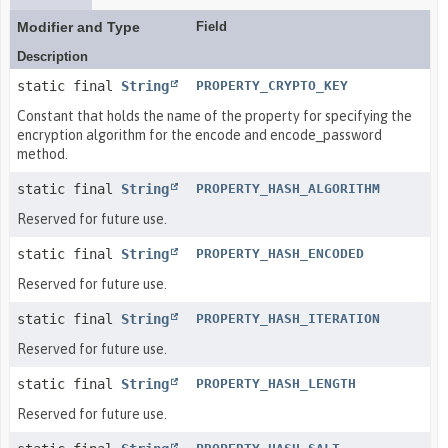
Modifier and Type
Field
Description
static final
String
PROPERTY_CRYPTO_KEY
Constant that holds the name of the property for specifying the
encryption algorithm for the encode and encode_password
method.
static final
String
PROPERTY_HASH_ALGORITHM
Reserved for future use.
static final
String
PROPERTY_HASH_ENCODED
Reserved for future use.
static final
String
PROPERTY_HASH_ITERATION
Reserved for future use.
static final
String
PROPERTY_HASH_LENGTH
Reserved for future use.