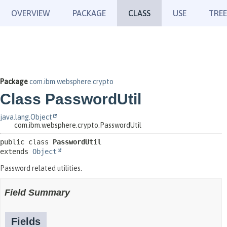
OVERVIEW
PACKAGE
CLASS
USE
TREE
Package
com.ibm.websphere.crypto
Class PasswordUtil
java.lang.Object
com.ibm.websphere.crypto.PasswordUtil
public class 
PasswordUtil
extends 
Object
Password related utilities.
Field Summary
Fields