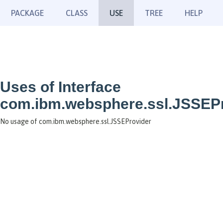
PACKAGE
CLASS
USE
TREE
HELP
Uses of Interface
com.ibm.websphere.ssl.JSSEP
No usage of com.ibm.websphere.ssl.JSSEProvider