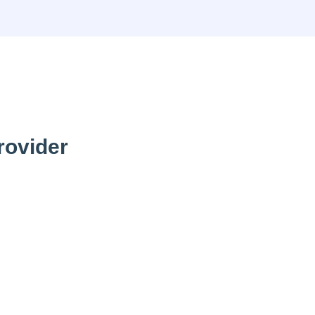
rovider