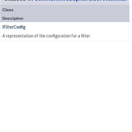
Class
Description
IFilterConfig
A representation of the configuration for a filter