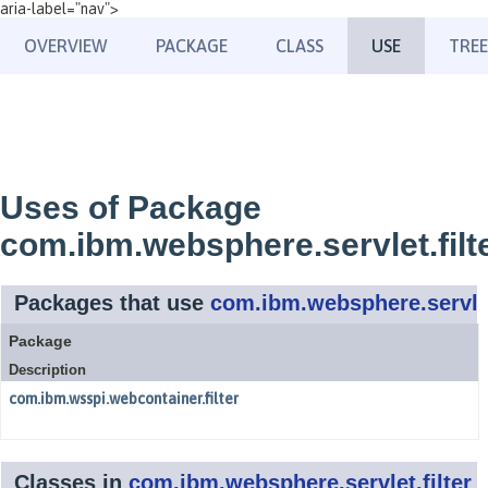
aria-label="nav">
OVERVIEW
PACKAGE
CLASS
USE
TREE
Uses of Package
com.ibm.websphere.servlet.filt
Packages that use
com.ibm.websphere.servlet
Package
Description
com.ibm.wsspi.webcontainer.filter
Classes in
com.ibm.websphere.servlet.filter
u