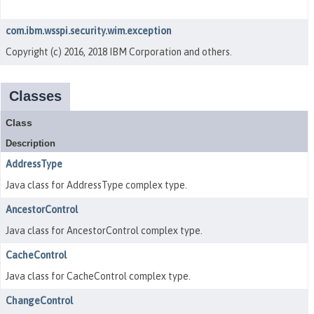
com.ibm.wsspi.security.wim.exception
Copyright (c) 2016, 2018 IBM Corporation and others.
Classes
Class
Description
AddressType
Java class for AddressType complex type.
AncestorControl
Java class for AncestorControl complex type.
CacheControl
Java class for CacheControl complex type.
ChangeControl