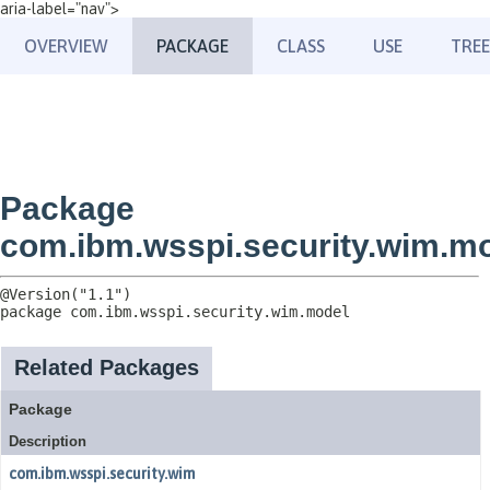
aria-label="nav">
OVERVIEW
PACKAGE
CLASS
USE
TREE
Package
com.ibm.wsspi.security.wim.m
package 
com.ibm.wsspi.security.wim.model
Related Packages
Package
Description
com.ibm.wsspi.security.wim