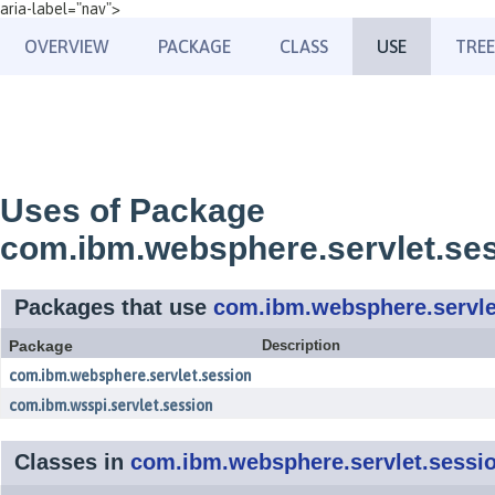
aria-label="nav">
OVERVIEW
PACKAGE
CLASS
USE
TREE
Uses of Package
com.ibm.websphere.servlet.se
Packages that use
com.ibm.websphere.servle
Package
Description
com.ibm.websphere.servlet.session
com.ibm.wsspi.servlet.session
Classes in
com.ibm.websphere.servlet.sessi