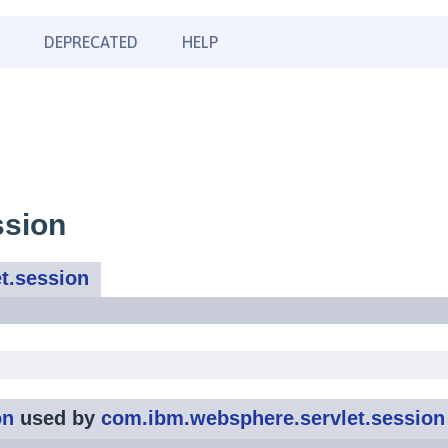
DEPRECATED
HELP
ssion
t.session
on
used by
com.ibm.websphere.servlet.session