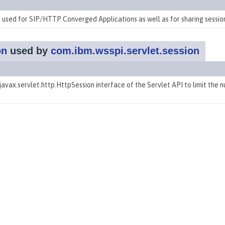
 used for SIP/HTTP Converged Applications as well as for sharing session
on
used by
com.ibm.wsspi.servlet.session
avax.servlet.http.HttpSession interface of the Servlet API to
limit the 