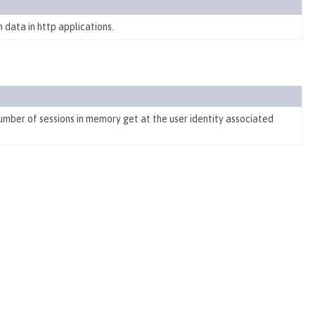
 data in http applications.
number of sessions in memory get at the user identity associated