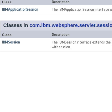
Class
Description
IBMApplicationSession
The IBMApplicationSession interface is
Classes in
com.ibm.websphere.servlet.sessi
Class
Description
IBMSession
The IBMSession interface extends the j
with session.