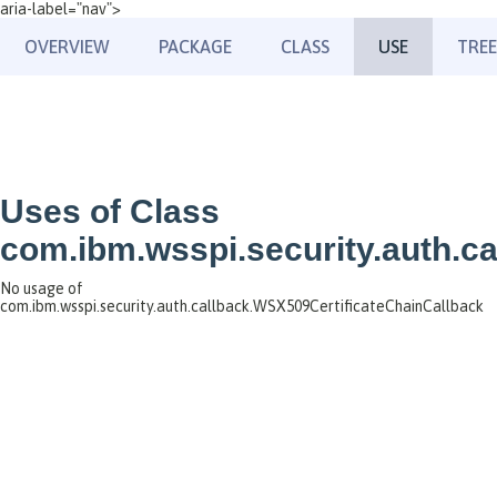
aria-label="nav">
OVERVIEW
PACKAGE
CLASS
USE
TREE
Uses of Class
com.ibm.wsspi.security.auth.c
No usage of
com.ibm.wsspi.security.auth.callback.WSX509CertificateChainCallback