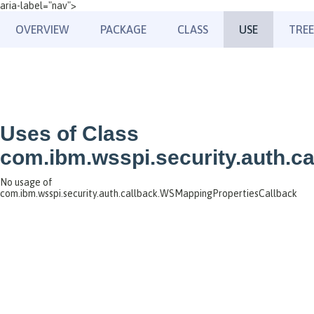
aria-label="nav">
OVERVIEW
PACKAGE
CLASS
USE
TREE
Uses of Class
com.ibm.wsspi.security.auth.c
No usage of
com.ibm.wsspi.security.auth.callback.WSMappingPropertiesCallback