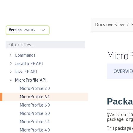
Default port numbers
Bootstrap properties
MicroProfile Config properties
Docs overview
Version
Server configuration
26.0.0.7
Features
Versionless features
MicroP
Commands
Jakarta EE API
Java EE API
MicroProfile API
MicroProfile 7.0
MicroProfile 6.1
MicroProfile 6.0
MicroProfile 5.0
MicroProfile 4.1
MicroProfile 4.0