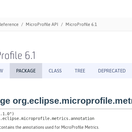
Reference
MicroProfile API
MicroProfile 6.1
rofile 6.1