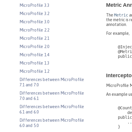
MicroProfile 3.3
MicroProfile 3.2
MicroProfile 3.0
MicroProfile 2.2
MicroProfile 2.1
MicroProfile 2.0
MicroProfile 1.4
MicroProfile 1.3
MicroProfile 1.2
Differences between MicroProfile
7.1 and 7.0
Differences between MicroProfile
7.0 and 6.1
Differences between MicroProfile
6.1 and 6.0
Differences between MicroProfile
6.0 and 5.0