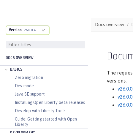
Docs overview
Version
26.0.0.4
Docum
DOCS OVERVIEW
BASICS
The request
Zero migration
versions.
Dev mode
v26.0.0
Java SE support
v26.0.0
Installing Open Liberty beta releases
v26.0.0
Develop with Liberty Tools
Guide: Getting started with Open
Liberty