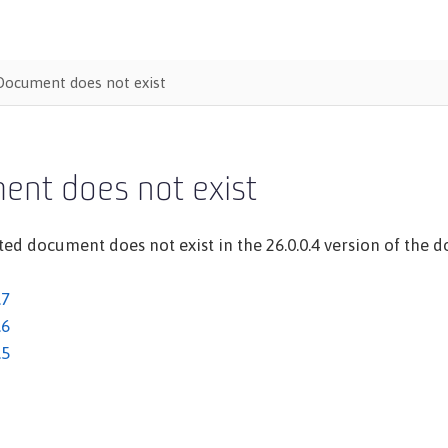
Document does not exist
ent does not exist
ed document does not exist in the 26.0.0.4 version of the do
.7
.6
.5