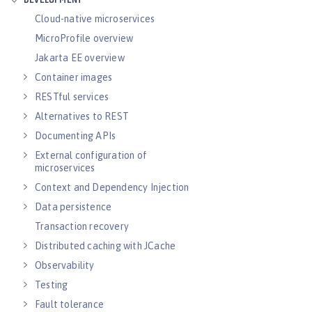
DEVELOPMENT
Cloud-native microservices
MicroProfile overview
Jakarta EE overview
Container images
RESTful services
Alternatives to REST
Documenting APIs
External configuration of
microservices
Context and Dependency Injection
Data persistence
Transaction recovery
Distributed caching with JCache
Observability
Testing
Fault tolerance