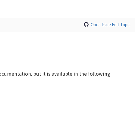
Open Issue
Edit Topic
cumentation, but it is available in the following