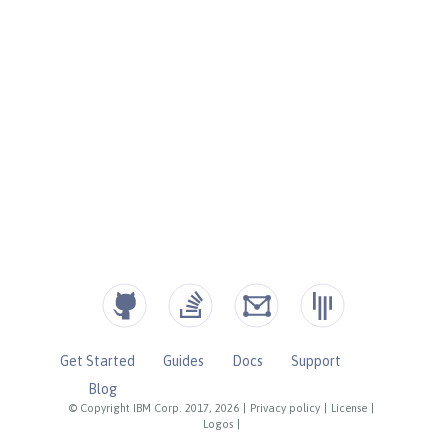
Get Started
Guides
Docs
Support
Blog
© Copyright IBM Corp. 2017, 2026
|
Privacy policy
|
License
|
Logos
|