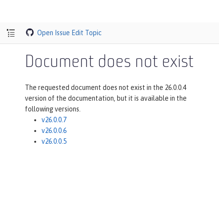
Open Issue
Edit Topic
Document does not exist
The requested document does not exist in the 26.0.0.4
version of the documentation, but it is available in the
following versions.
v26.0.0.7
v26.0.0.6
v26.0.0.5