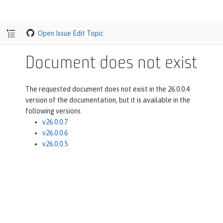
Open Issue
Edit Topic
Document does not exist
The requested document does not exist in the 26.0.0.4
version of the documentation, but it is available in the
following versions.
v26.0.0.7
v26.0.0.6
v26.0.0.5