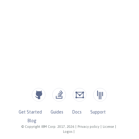
Get Started
Guides
Docs
Support
Blog
© Copyright IBM Corp. 2017, 2026
|
Privacy policy
|
License
|
Logos
|