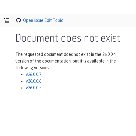
Open Issue
Edit Topic
Document does not exist
The requested document does not exist in the 26.0.0.4
version of the documentation, but it is available in the
following versions.
v26.0.0.7
v26.0.0.6
v26.0.0.5