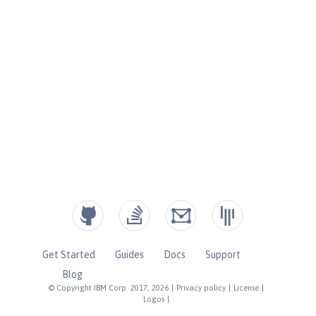
Get Started
Guides
Docs
Support
Blog
© Copyright IBM Corp. 2017, 2026
|
Privacy policy
|
License
|
Logos
|