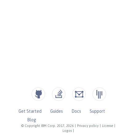
Get Started
Guides
Docs
Support
Blog
© Copyright IBM Corp. 2017, 2026
|
Privacy policy
|
License
|
Logos
|