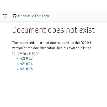
Open Issue
Edit Topic
Document does not exist
The requested document does not exist in the 26.0.0.4
version of the documentation, but it is available in the
following versions.
v26.0.0.7
v26.0.0.6
v26.0.0.5