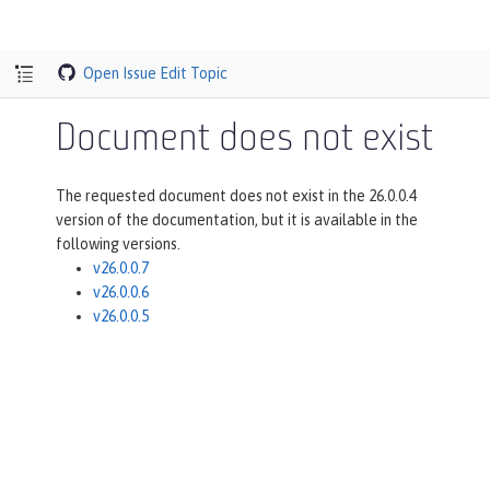
Open Issue
Edit Topic
Document does not exist
The requested document does not exist in the 26.0.0.4
version of the documentation, but it is available in the
following versions.
v26.0.0.7
v26.0.0.6
v26.0.0.5