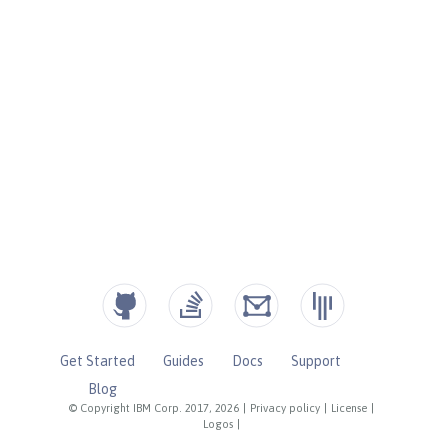
Get Started
Guides
Docs
Support
Blog
© Copyright IBM Corp. 2017, 2026
|
Privacy policy
|
License
|
Logos
|